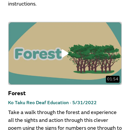
instructions.
01:54
Forest
Ko Taku Reo Deaf Education ·
5/31/2022
Take a walk through the forest and experience
all the sights and action through this clever
poem using the signs for numbers one through to