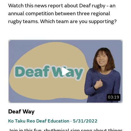
Watch this news report about Deaf rugby - an
annual competition between three regional
rugby teams. Which team are you supporting?
03:19
Deaf Way
Ko Taku Reo Deaf Education ·
5/31/2022
Join in this fun, rhythmical sign song about things