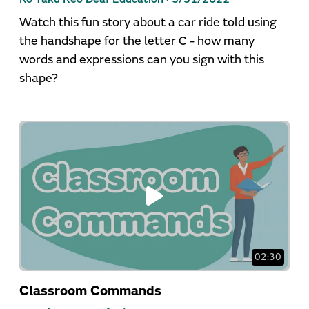
Watch this fun story about a car ride told using
the handshape for the letter C - how many
words and expressions can you sign with this
shape?
02:30
Classroom Commands