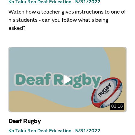
Ko Taku Reo Deaf Education ·
5/31/2022
Watch how a teacher gives instructions to one of
his students - can you follow what's being
asked?
02:18
Deaf Rugby
Ko Taku Reo Deaf Education ·
5/31/2022