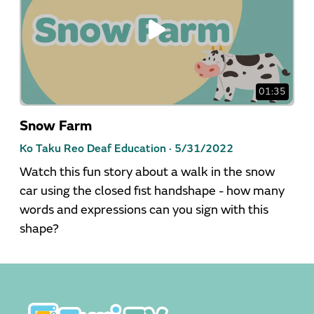
01:35
Snow Farm
Ko Taku Reo Deaf Education ·
5/31/2022
Watch this fun story about a walk in the snow
car using the closed fist handshape - how many
words and expressions can you sign with this
shape?