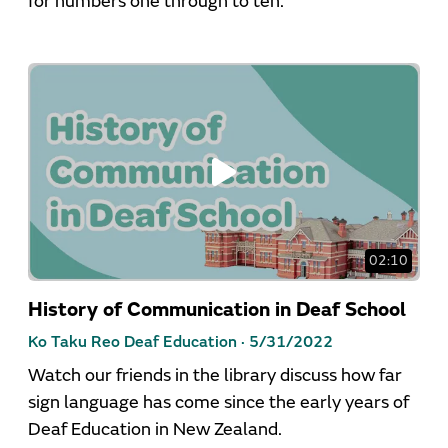
for numbers one through to ten.
02:10
History of Communication in Deaf School
Ko Taku Reo Deaf Education ·
5/31/2022
Watch our friends in the library discuss how far
sign language has come since the early years of
Deaf Education in New Zealand.