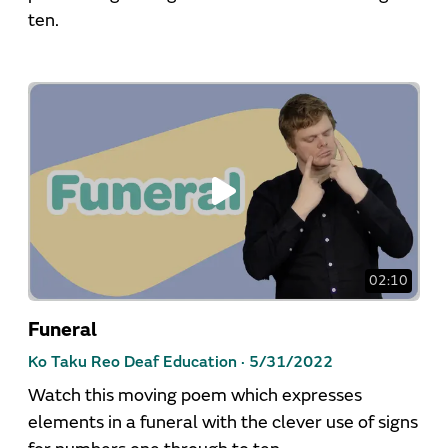
ten.
02:10
Funeral
Ko Taku Reo Deaf Education ·
5/31/2022
Watch this moving poem which expresses
elements in a funeral with the clever use of signs