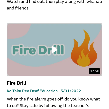
Watch and find out, then play along with whānau
and friends!
02:50
Fire Drill
Ko Taku Reo Deaf Education ·
5/31/2022
When the fire alarm goes off, do you know what
to do? Stay safe by following the teacher's