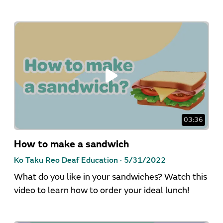
03:36
How to make a sandwich
Ko Taku Reo Deaf Education ·
5/31/2022
What do you like in your sandwiches? Watch this
video to learn how to order your ideal lunch!