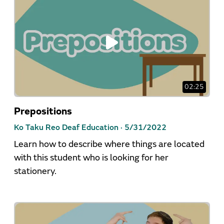
02:25
Prepositions
Ko Taku Reo Deaf Education ·
5/31/2022
Learn how to describe where things are located
with this student who is looking for her
stationery.