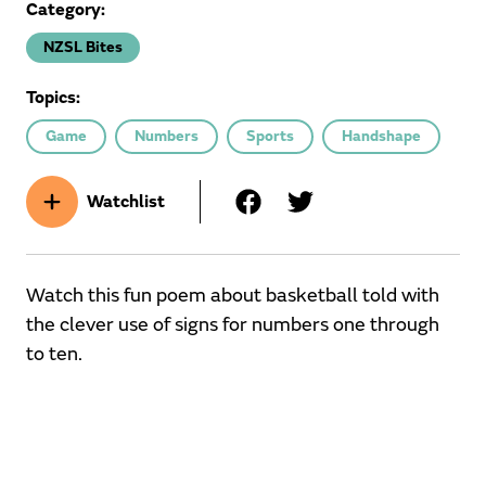
Category:
NZSL Bites
Topics:
Game
Numbers
Sports
Handshape
Watchlist
Watch this fun poem about basketball told with
the clever use of signs for numbers one through
to ten.