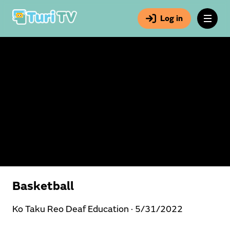
Log in
Basketball
Ko Taku Reo Deaf Education ·
5/31/2022