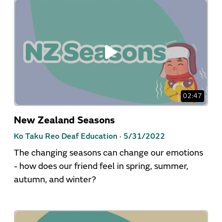
02:47
New Zealand Seasons
Ko Taku Reo Deaf Education ·
5/31/2022
The changing seasons can change our emotions
- how does our friend feel in spring, summer,
autumn, and winter?