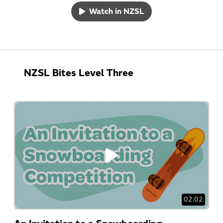
Watch in NZSL
NZSL Bites Level Three
02:02