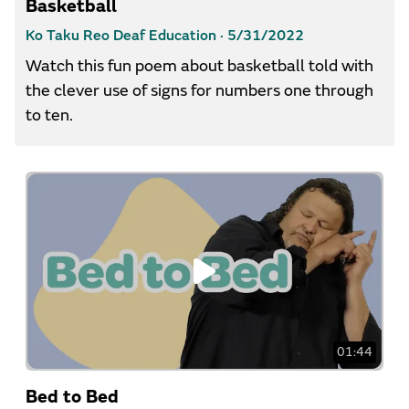
Basketball
Ko Taku Reo Deaf Education ·
5/31/2022
Watch this fun poem about basketball told with
the clever use of signs for numbers one through
to ten.
01:44
Bed to Bed