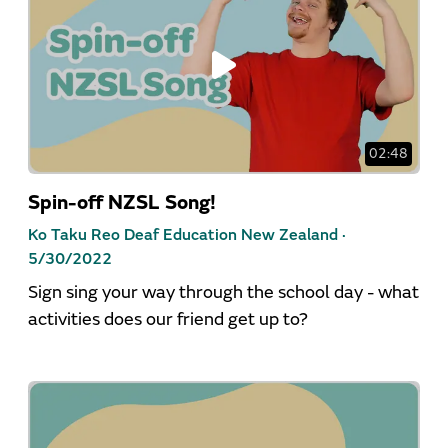
02:48
Spin-off NZSL Song!
Ko Taku Reo Deaf Education New Zealand ·
5/30/2022
Sign sing your way through the school day - what
activities does our friend get up to?