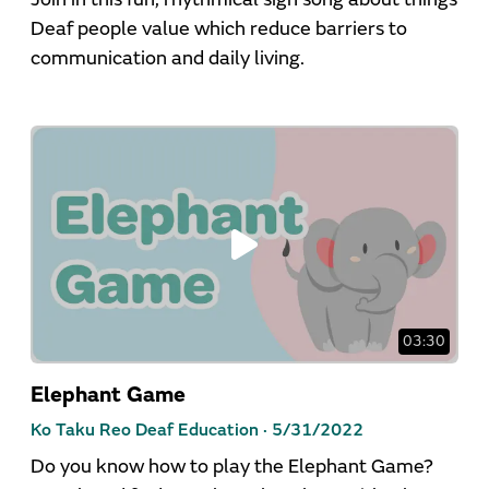
Deaf people value which reduce barriers to
communication and daily living.
03:30
Elephant Game
Ko Taku Reo Deaf Education ·
5/31/2022
Do you know how to play the Elephant Game?