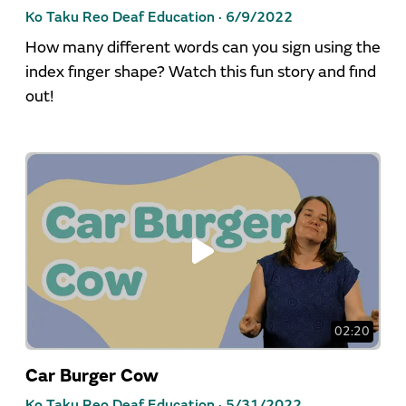
Ko Taku Reo Deaf Education ·
6/9/2022
How many different words can you sign using the
index finger shape? Watch this fun story and find
out!
02:20
Car Burger Cow
Ko Taku Reo Deaf Education ·
5/31/2022