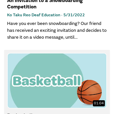
An Invitation to a Snowboarding
Competition
Ko Taku Reo Deaf Education ·
5/31/2022
Have you ever been snowboarding? Our friend
has received an exciting invitation and decides to
share it on a video message, until...
01:04