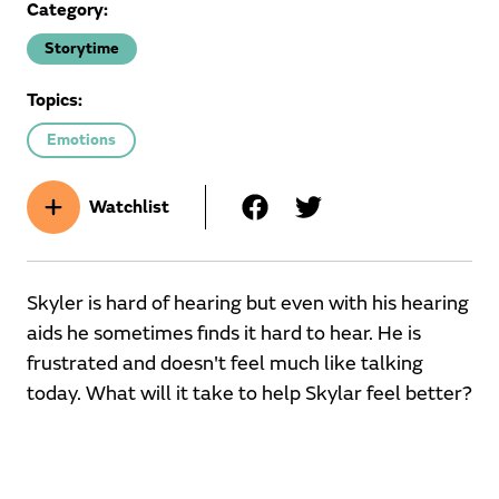
Category:
Storytime
Topics:
Emotions
Watchlist
Skyler is hard of hearing but even with his hearing
aids he sometimes finds it hard to hear. He is
frustrated and doesn't feel much like talking
today. What will it take to help Skylar feel better?