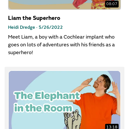
08:07
Liam the Superhero
Heidi Dredge ·
5/26/2022
Meet Liam, a boy with a Cochlear implant who
goes on lots of adventures with his friends as a
superhero!
13:18