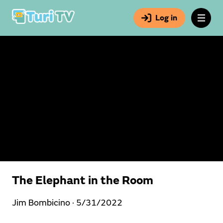
Log in
The Elephant in the Room
Jim Bombicino ·
5/31/2022