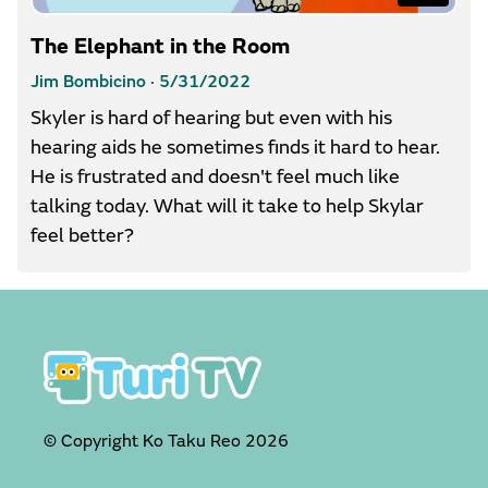
The Elephant in the Room
Jim Bombicino ·
5/31/2022
Skyler is hard of hearing but even with his
hearing aids he sometimes finds it hard to hear.
He is frustrated and doesn't feel much like
talking today. What will it take to help Skylar
feel better?
© Copyright Ko Taku Reo
2026