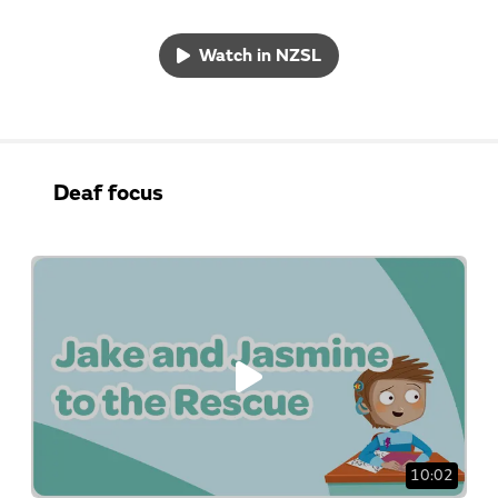
Watch in NZSL
Deaf focus
10:02