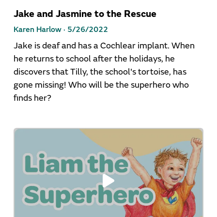
Jake and Jasmine to the Rescue
Karen Harlow ·
5/26/2022
Jake is deaf and has a Cochlear implant. When
he returns to school after the holidays, he
discovers that Tilly, the school's tortoise, has
gone missing! Who will be the superhero who
finds her?