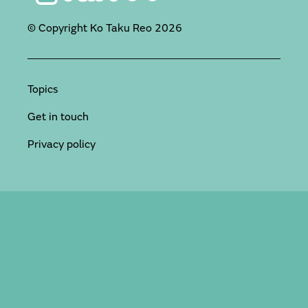
© Copyright Ko Taku Reo
2026
Topics
Get in touch
Privacy policy