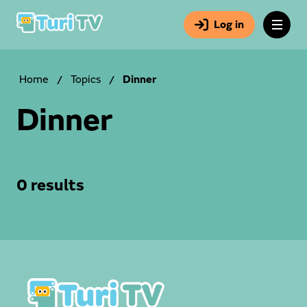
Log in
Home
/
Topics
/
Dinner
Dinner
0 results