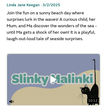
Linda Jane Keegan ·
3/2/2025
Join the fun on a sunny beach day where
surprises lurk in the waves! A curious child, her
Mum, and Ma discover the wonders of the sea -
until Ma gets a shock of her own! It is a playful,
laugh-out-loud tale of seaside surprises.
10:12