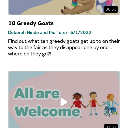
06:53
10 Greedy Goats
Deborah Hinde and Pio Terei ·
6/1/2022
Find out what ten greedy goats get up to on their
way to the fair as they disappear one by one...
where do they go?!
07:32