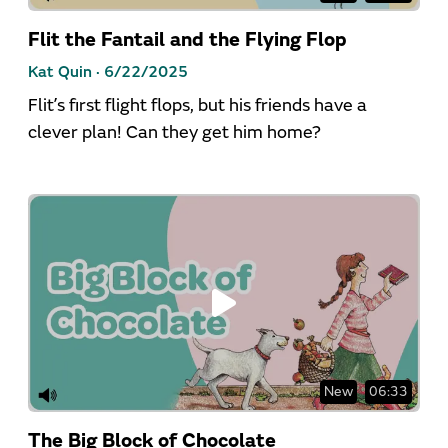
Flit the Fantail and the Flying Flop
Kat Quin ·
6/22/2025
Flit’s first flight flops, but his friends have a
clever plan! Can they get him home?
New
06:33
The Big Block of Chocolate