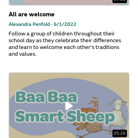
All are welcome
Alexandra Penfold ·
6/1/2022
Follow a group of children throughout their
school day as they celebrate their differences
and learn to welcome each other's traditions
and values.
05:26