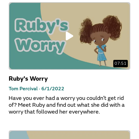
07:51
Ruby's Worry
Tom Percival ·
6/1/2022
Have you ever had a worry you couldn’t get rid
of? Meet Ruby and find out what she did with a
worry that followed her everywhere.