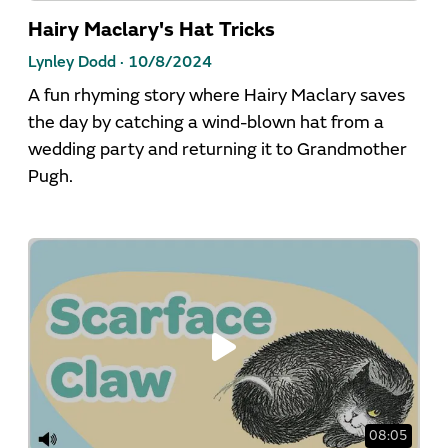
Hairy Maclary's Hat Tricks
Lynley Dodd ·
10/8/2024
A fun rhyming story where Hairy Maclary saves
the day by catching a wind-blown hat from a
wedding party and returning it to Grandmother
Pugh.
08:05