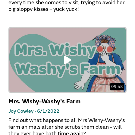
every time she comes to visit, trying to avoid her
big sloppy kisses – yuck yuck!
09:58
Mrs. Wishy-Washy's Farm
Joy Cowley ·
6/1/2022
Find out what happens to all Mrs Wishy-Washy's
farm animals after she scrubs them clean - will
they ever have bath time again?