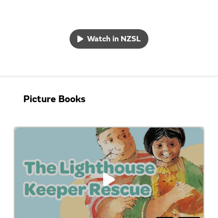
Watch in NZSL
Picture Books