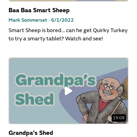
Baa Baa Smart Sheep
Mark Sommerset ·
6/1/2022
Smart Sheep is bored... can he get Quirky Turkey
to try a smarty tablet? Watch and see!
19:08
Grandpa's Shed