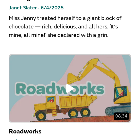
Janet Slater ·
6/4/2025
Miss Jenny treated herself to a giant block of
chocolate — rich, delicious, and all hers. ‘It's
mine, all mine!’ she declared with a grin.
08:34
Roadworks