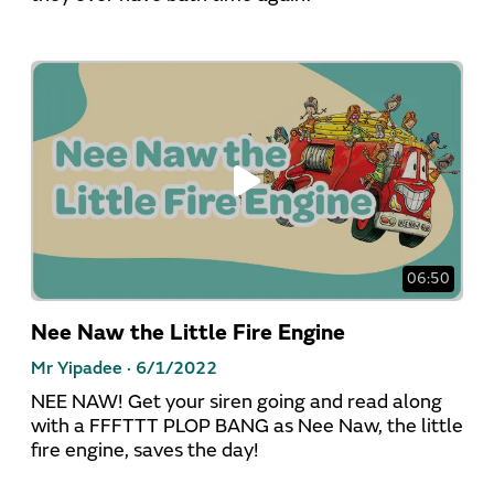
06:50
Nee Naw the Little Fire Engine
Mr Yipadee ·
6/1/2022
NEE NAW! Get your siren going and read along
with a FFFTTT PLOP BANG as Nee Naw, the little
fire engine, saves the day!