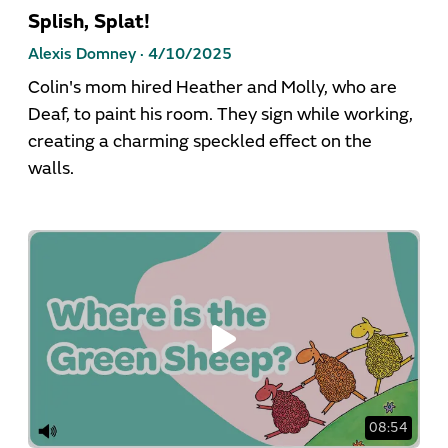
Splish, Splat!
Alexis Domney ·
4/10/2025
Colin's mom hired Heather and Molly, who are
Deaf, to paint his room. They sign while working,
creating a charming speckled effect on the
walls.
08:54