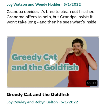
Joy Watson and Wendy Hodder ·
6/1/2022
Grandpa decides it's time to clean out his shed.
Grandma offers to help, but Grandpa insists it
won’t take long - and then he sees what’s inside...
09:47
Greedy Cat and the Goldfish
Joy Cowley and Robyn Belton ·
6/1/2022