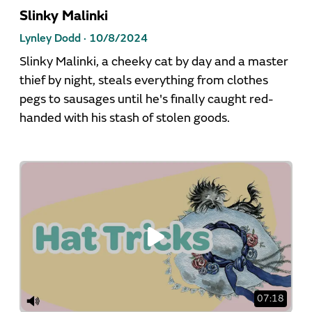
Slinky Malinki
Lynley Dodd ·
10/8/2024
Slinky Malinki, a cheeky cat by day and a master
thief by night, steals everything from clothes
pegs to sausages until he's finally caught red-
handed with his stash of stolen goods.
07:18