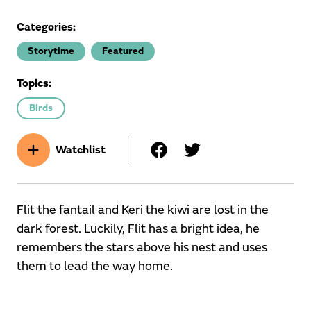
Categories:
Storytime
Featured
Topics:
Birds
Watchlist
Flit the fantail and Keri the kiwi are lost in the
dark forest. Luckily, Flit has a bright idea, he
remembers the stars above his nest and uses
them to lead the way home.