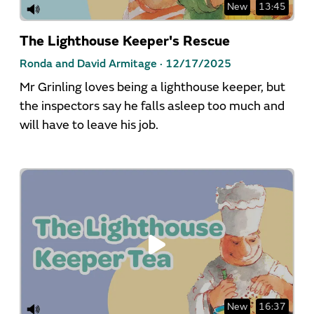
New
13:45
The Lighthouse Keeper's Rescue
Ronda and David Armitage ·
12/17/2025
Mr Grinling loves being a lighthouse keeper, but
the inspectors say he falls asleep too much and
will have to leave his job.
New
16:37