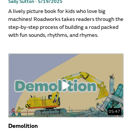
Sally Sutton ·
5/19/2025
A lively picture book for kids who love big
machines! Roadworks takes readers through the
step-by-step process of building a road packed
with fun sounds, rhythms, and rhymes.
05:47
Demolition