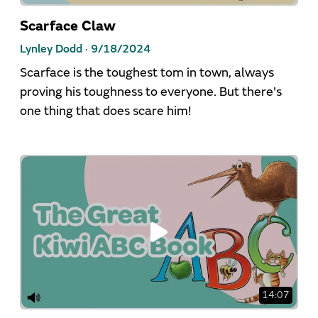
Scarface Claw
Lynley Dodd ·
9/18/2024
Scarface is the toughest tom in town, always
proving his toughness to everyone. But there's
one thing that does scare him!
14:07