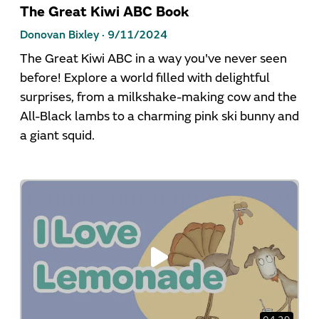
The Great Kiwi ABC Book
Donovan Bixley ·
9/11/2024
The Great Kiwi ABC in a way you've never seen
before! Explore a world filled with delightful
surprises, from a milkshake-making cow and the
All-Black lambs to a charming pink ski bunny and
a giant squid.