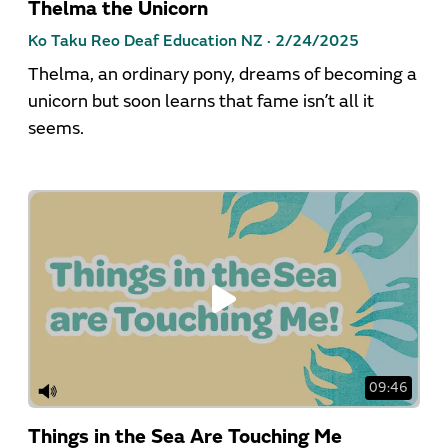
Thelma the Unicorn
Ko Taku Reo Deaf Education NZ ·
2/24/2025
Thelma, an ordinary pony, dreams of becoming a
unicorn but soon learns that fame isn’t all it
seems.
09:46
Things in the Sea Are Touching Me