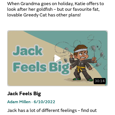
When Grandma goes on holiday, Katie offers to
look after her goldfish – but our favourite fat,
lovable Greedy Cat has other plans!
30:14
Jack Feels Big
Adam Millen ·
6/10/2022
Jack has a lot of different feelings – find out