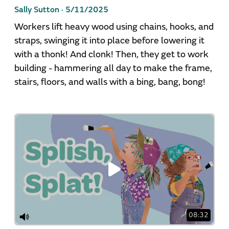
Sally Sutton ·
5/11/2025
Workers lift heavy wood using chains, hooks, and
straps, swinging it into place before lowering it
with a thonk! And clonk! Then, they get to work
building - hammering all day to make the frame,
stairs, floors, and walls with a bing, bang, bong!
08:32