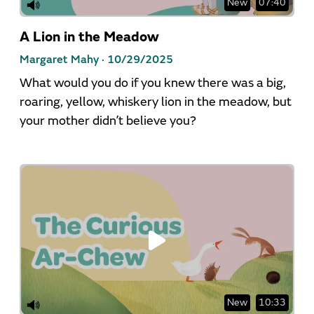
New
07:40
A Lion in the Meadow
Margaret Mahy ·
10/29/2025
What would you do if you knew there was a big,
roaring, yellow, whiskery lion in the meadow, but
your mother didn’t believe you?
New
10:33