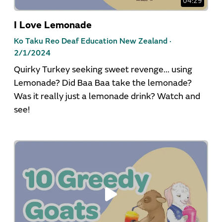
04:29
I Love Lemonade
Ko Taku Reo Deaf Education New Zealand ·
2/1/2024
Quirky Turkey seeking sweet revenge... using
Lemonade? Did Baa Baa take the lemonade?
Was it really just a lemonade drink? Watch and
see!