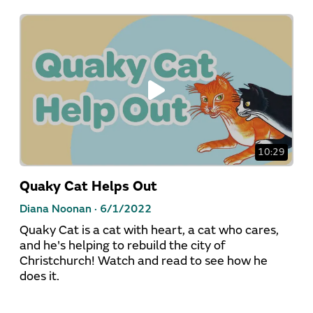
10:29
Quaky Cat Helps Out
Diana Noonan ·
6/1/2022
Quaky Cat is a cat with heart, a cat who cares,
and he's helping to rebuild the city of
Christchurch! Watch and read to see how he
does it.