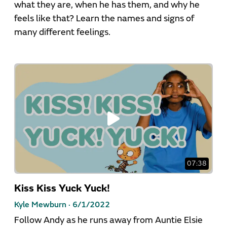
what they are, when he has them, and why he
feels like that? Learn the names and signs of
many different feelings.
07:38
Kiss Kiss Yuck Yuck!
Kyle Mewburn ·
6/1/2022
Follow Andy as he runs away from Auntie Elsie