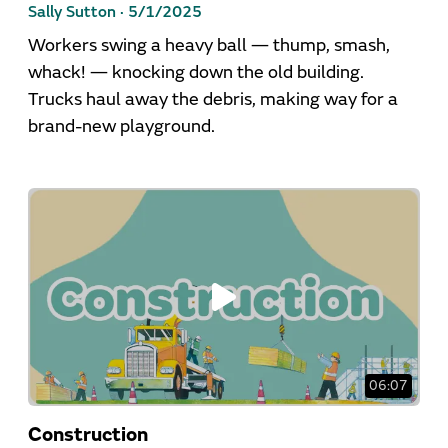
Sally Sutton ·
5/1/2025
Workers swing a heavy ball — thump, smash,
whack! — knocking down the old building.
Trucks haul away the debris, making way for a
brand-new playground.
06:07
Construction