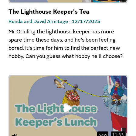
The Lighthouse Keeper's Tea
Ronda and David Armitage ·
12/17/2025
Mr Grinling the lighthouse keeper has more
spare time these days, and he's been feeling
bored. It's time for him to find the perfect new
hobby. Can you guess what hobby he'll choose?
New
11:33