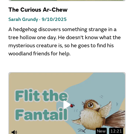
The Curious Ar-Chew
Sarah Grundy ·
9/10/2025
A hedgehog discovers something strange in a
tree hollow one day. He doesn't know what the
mysterious creature is, so he goes to find his
woodland friends for help.
New
12:21