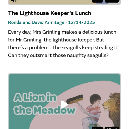
The Lighthouse Keeper's Lunch
Ronda and David Armitage ·
12/14/2025
Every day, Mrs Grinling makes a delicious lunch
for Mr Grinling, the lighthouse keeper. But
there’s a problem - the seagulls keep stealing it!
Can they outsmart those naughty seagulls?