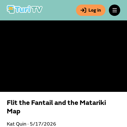
Log in
Flit the Fantail and the Matariki
Map
Kat Quin ·
5/17/2026