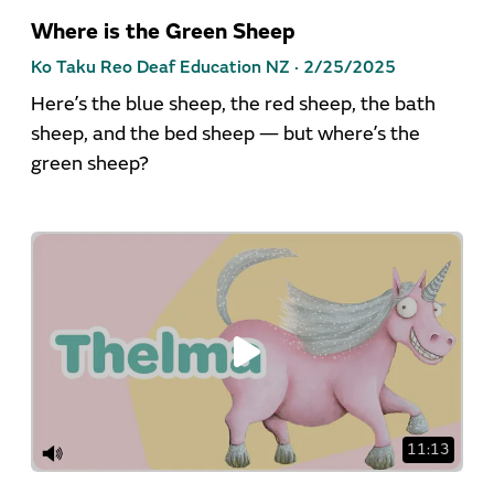
Where is the Green Sheep
Ko Taku Reo Deaf Education NZ ·
2/25/2025
Here’s the blue sheep, the red sheep, the bath
sheep, and the bed sheep — but where’s the
green sheep?
11:13