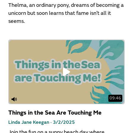
Thelma, an ordinary pony, dreams of becoming a
unicorn but soon learns that fame isn’t all it
seems.
09:46
Things in the Sea Are Touching Me
Linda Jane Keegan ·
3/2/2025
Join the fun on a sunny beach day where