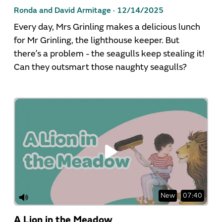
Ronda and David Armitage ·
12/14/2025
Every day, Mrs Grinling makes a delicious lunch
for Mr Grinling, the lighthouse keeper. But
there’s a problem - the seagulls keep stealing it!
Can they outsmart those naughty seagulls?
New
07:40
A Lion in the Meadow