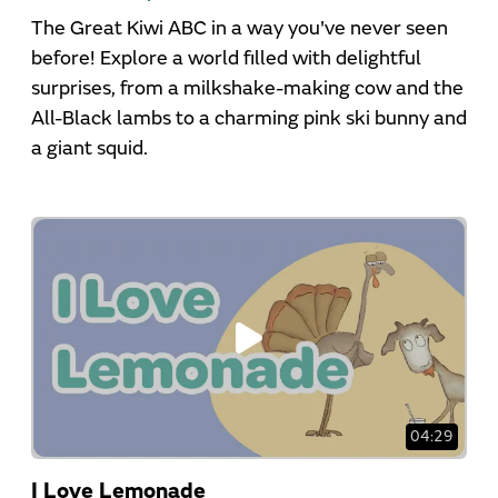
The Great Kiwi ABC in a way you've never seen
before! Explore a world filled with delightful
surprises, from a milkshake-making cow and the
All-Black lambs to a charming pink ski bunny and
a giant squid.
04:29
I Love Lemonade