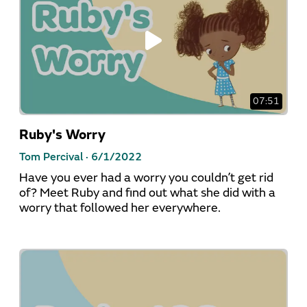
07:51
Ruby's Worry
Tom Percival ·
6/1/2022
Have you ever had a worry you couldn’t get rid
of? Meet Ruby and find out what she did with a
worry that followed her everywhere.