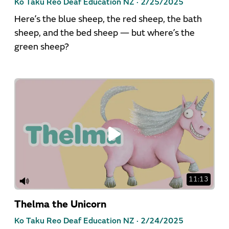
Ko Taku Reo Deaf Education NZ ·
2/25/2025
Here’s the blue sheep, the red sheep, the bath
sheep, and the bed sheep — but where’s the
green sheep?
11:13
Thelma the Unicorn
Ko Taku Reo Deaf Education NZ ·
2/24/2025