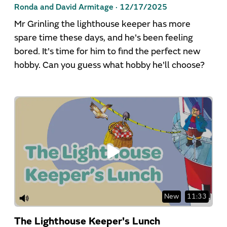
Ronda and David Armitage ·
12/17/2025
Mr Grinling the lighthouse keeper has more
spare time these days, and he's been feeling
bored. It's time for him to find the perfect new
hobby. Can you guess what hobby he'll choose?
New
11:33
The Lighthouse Keeper's Lunch