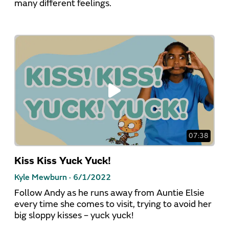
many different feelings.
07:38
Kiss Kiss Yuck Yuck!
Kyle Mewburn ·
6/1/2022
Follow Andy as he runs away from Auntie Elsie
every time she comes to visit, trying to avoid her
big sloppy kisses – yuck yuck!