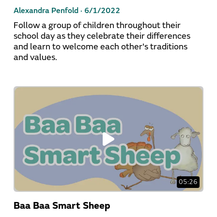
Alexandra Penfold ·
6/1/2022
Follow a group of children throughout their
school day as they celebrate their differences
and learn to welcome each other's traditions
and values.
05:26
Baa Baa Smart Sheep