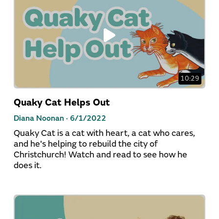
10:29
Quaky Cat Helps Out
Diana Noonan ·
6/1/2022
Quaky Cat is a cat with heart, a cat who cares,
and he's helping to rebuild the city of
Christchurch! Watch and read to see how he
does it.