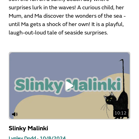
surprises lurk in the waves! A curious child, her
Mum, and Ma discover the wonders of the sea -
until Ma gets a shock of her own! It is a playful,
laugh-out-loud tale of seaside surprises.
10:12
Slinky Malinki
Lynley Dodd ·
10/8/2024