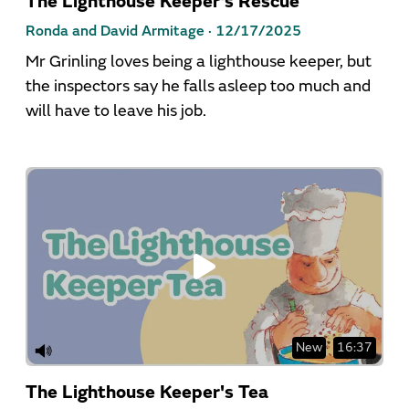
The Lighthouse Keeper's Rescue
Ronda and David Armitage ·
12/17/2025
Mr Grinling loves being a lighthouse keeper, but
the inspectors say he falls asleep too much and
will have to leave his job.
New
16:37
The Lighthouse Keeper's Tea