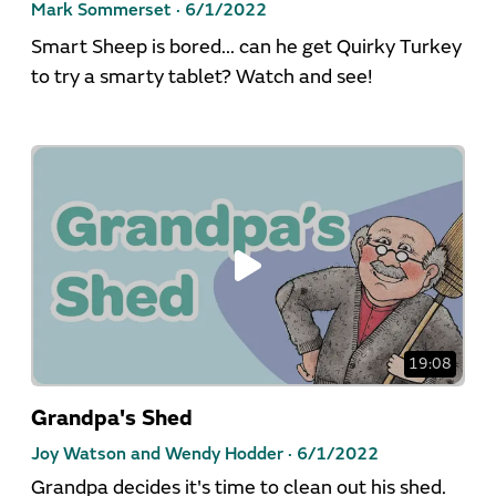
Mark Sommerset ·
6/1/2022
Smart Sheep is bored... can he get Quirky Turkey
to try a smarty tablet? Watch and see!
19:08
Grandpa's Shed
Joy Watson and Wendy Hodder ·
6/1/2022
Grandpa decides it's time to clean out his shed.