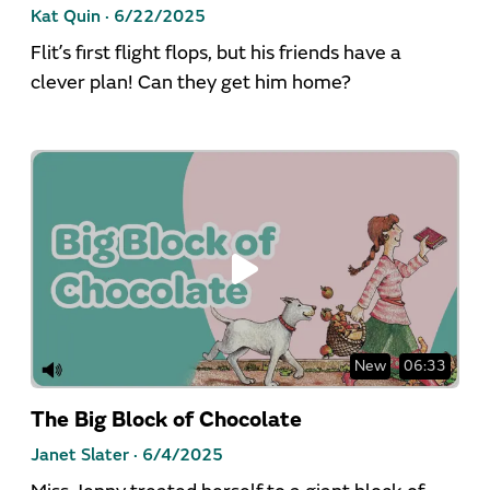
Kat Quin ·
6/22/2025
Flit’s first flight flops, but his friends have a
clever plan! Can they get him home?
New
06:33
The Big Block of Chocolate
Janet Slater ·
6/4/2025