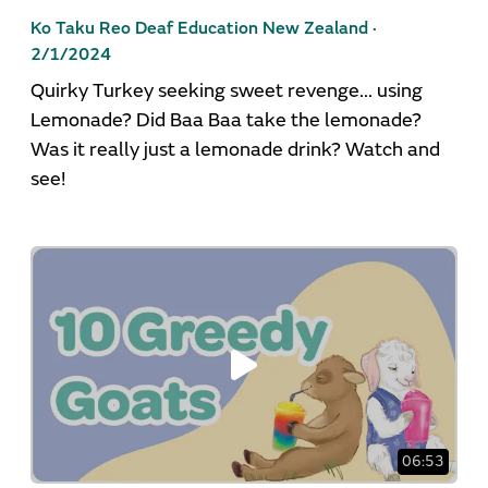
Ko Taku Reo Deaf Education New Zealand ·
2/1/2024
Quirky Turkey seeking sweet revenge... using
Lemonade? Did Baa Baa take the lemonade?
Was it really just a lemonade drink? Watch and
see!
06:53