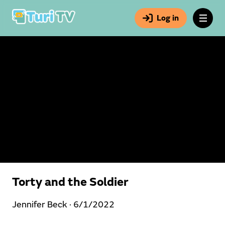
Log in
Torty and the Soldier
Jennifer Beck ·
6/1/2022