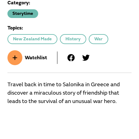
Category:
Storytime
Topics:
New Zealand Made
History
War
Watchlist
Travel back in time to Salonika in Greece and
discover a miraculous story of friendship that
leads to the survival of an unusual war hero.