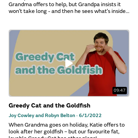
Grandma offers to help, but Grandpa insists it
won’t take long - and then he sees what’s inside...
09:47
Greedy Cat and the Goldfish
Joy Cowley and Robyn Belton ·
6/1/2022
When Grandma goes on holiday, Katie offers to
look after her goldfish – but our favourite fat,