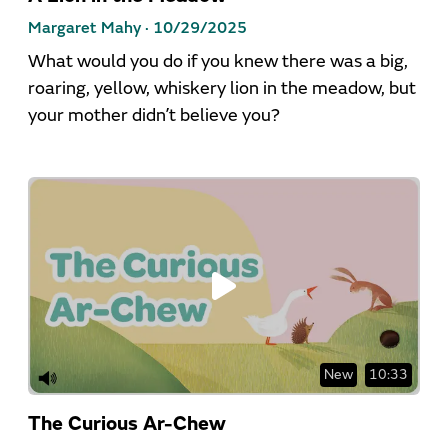
Margaret Mahy ·
10/29/2025
What would you do if you knew there was a big,
roaring, yellow, whiskery lion in the meadow, but
your mother didn’t believe you?
New
10:33
The Curious Ar-Chew