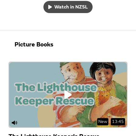
Watch in NZSL
Picture Books
New
13:45