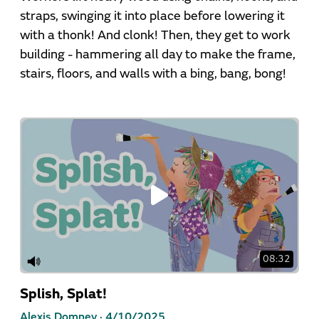
straps, swinging it into place before lowering it
with a thonk! And clonk! Then, they get to work
building - hammering all day to make the frame,
stairs, floors, and walls with a bing, bang, bong!
08:32
Splish, Splat!
Alexis Domney ·
4/10/2025