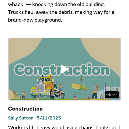
whack! — knocking down the old building.
Trucks haul away the debris, making way for a
brand-new playground.
06:07
Construction
Sally Sutton ·
5/11/2025
Workers lift heavy wood using chains, hooks, and