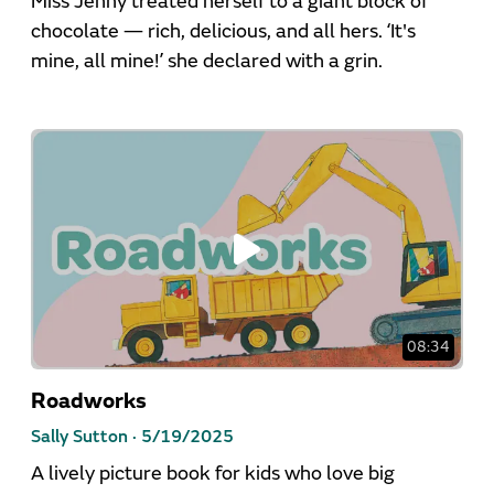
Miss Jenny treated herself to a giant block of
chocolate — rich, delicious, and all hers. ‘It's
mine, all mine!’ she declared with a grin.
08:34
Roadworks
Sally Sutton ·
5/19/2025
A lively picture book for kids who love big