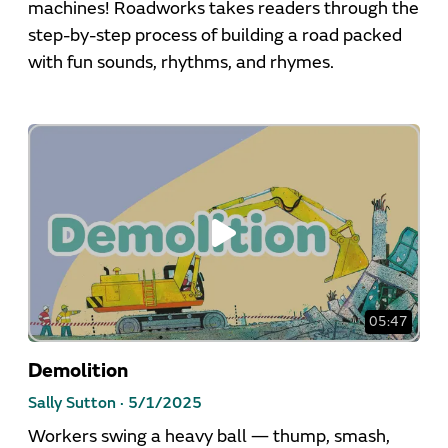
machines! Roadworks takes readers through the
step-by-step process of building a road packed
with fun sounds, rhythms, and rhymes.
05:47
Demolition
Sally Sutton ·
5/1/2025
Workers swing a heavy ball — thump, smash,