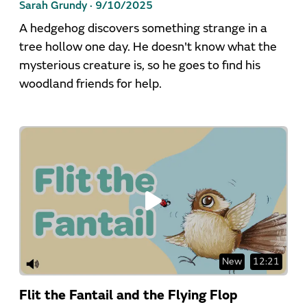
Sarah Grundy ·
9/10/2025
A hedgehog discovers something strange in a
tree hollow one day. He doesn't know what the
mysterious creature is, so he goes to find his
woodland friends for help.
New
12:21
Flit the Fantail and the Flying Flop