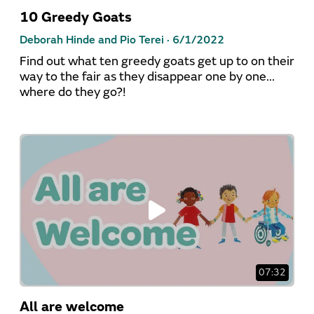
10 Greedy Goats
Deborah Hinde and Pio Terei ·
6/1/2022
Find out what ten greedy goats get up to on their
way to the fair as they disappear one by one...
where do they go?!
07:32
All are welcome