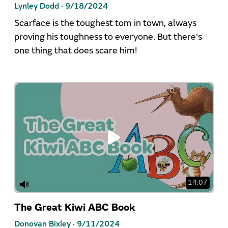
Lynley Dodd ·
9/18/2024
Scarface is the toughest tom in town, always
proving his toughness to everyone. But there's
one thing that does scare him!
14:07
The Great Kiwi ABC Book
Donovan Bixley ·
9/11/2024