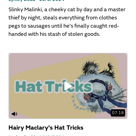
Slinky Malinki, a cheeky cat by day and a master
thief by night, steals everything from clothes
pegs to sausages until he's finally caught red-
handed with his stash of stolen goods.
07:18
Hairy Maclary's Hat Tricks