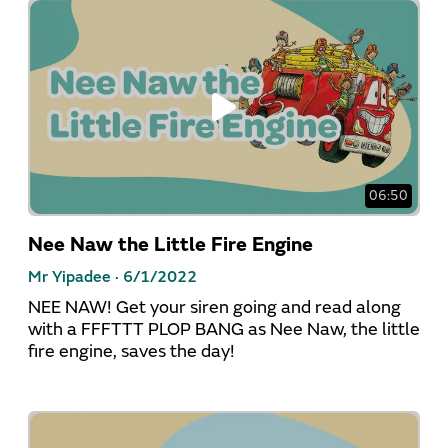
06:50
Nee Naw the Little Fire Engine
Mr Yipadee ·
6/1/2022
NEE NAW! Get your siren going and read along
with a FFFTTT PLOP BANG as Nee Naw, the little
fire engine, saves the day!