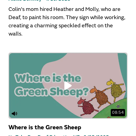
Colin's mom hired Heather and Molly, who are
Deaf, to paint his room. They sign while working,
creating a charming speckled effect on the
walls.
08:54
Where is the Green Sheep