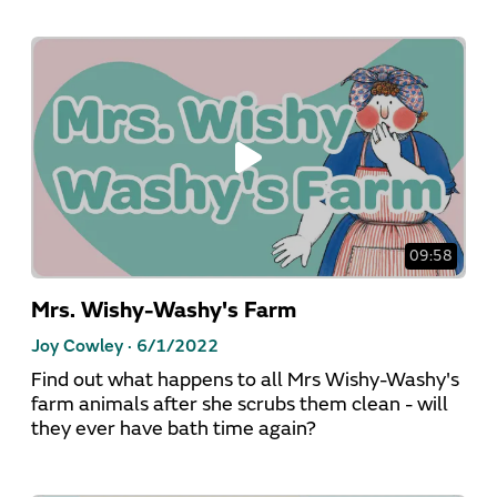
09:58
Mrs. Wishy-Washy's Farm
Joy Cowley ·
6/1/2022
Find out what happens to all Mrs Wishy-Washy's
farm animals after she scrubs them clean - will
they ever have bath time again?