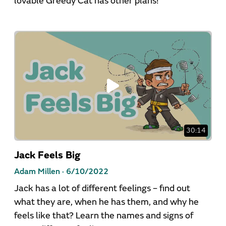
lovable Greedy Cat has other plans!
30:14
Jack Feels Big
Adam Millen ·
6/10/2022
Jack has a lot of different feelings – find out
what they are, when he has them, and why he
feels like that? Learn the names and signs of