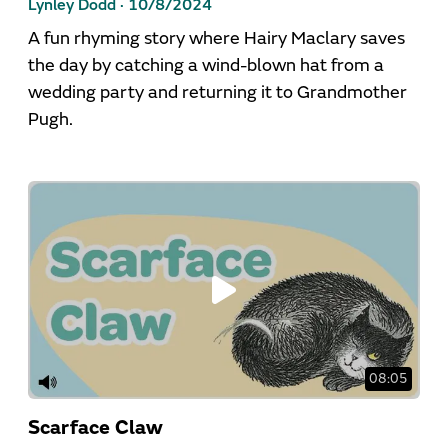
Lynley Dodd ·
10/8/2024
A fun rhyming story where Hairy Maclary saves
the day by catching a wind-blown hat from a
wedding party and returning it to Grandmother
Pugh.
08:05
Scarface Claw