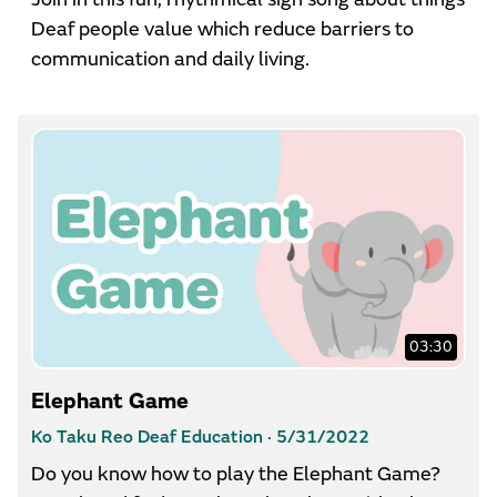
Deaf people value which reduce barriers to
communication and daily living.
03:30
Elephant Game
Ko Taku Reo Deaf Education ·
5/31/2022
Do you know how to play the Elephant Game?