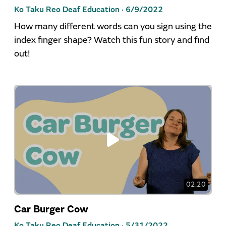
Ko Taku Reo Deaf Education ·
6/9/2022
How many different words can you sign using the
index finger shape? Watch this fun story and find
out!
02:20
Car Burger Cow
Ko Taku Reo Deaf Education ·
5/31/2022