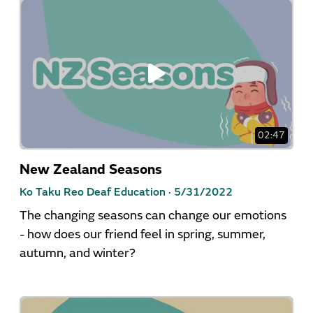
02:47
New Zealand Seasons
Ko Taku Reo Deaf Education ·
5/31/2022
The changing seasons can change our emotions
- how does our friend feel in spring, summer,
autumn, and winter?