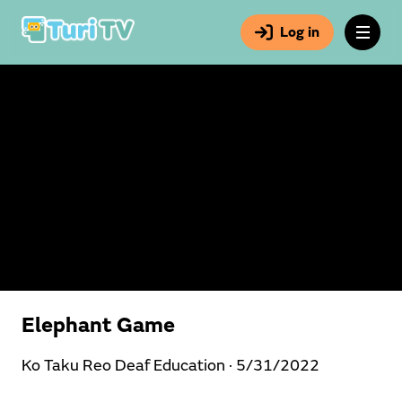
Log in
Elephant Game
Ko Taku Reo Deaf Education ·
5/31/2022