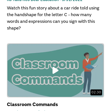
Watch this fun story about a car ride told using
the handshape for the letter C - how many
words and expressions can you sign with this
shape?
02:30
Classroom Commands