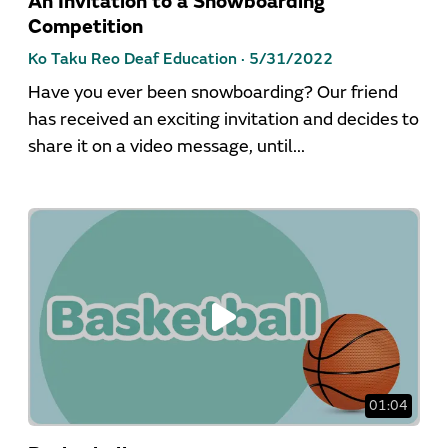
An Invitation to a Snowboarding
Competition
Ko Taku Reo Deaf Education ·
5/31/2022
Have you ever been snowboarding? Our friend
has received an exciting invitation and decides to
share it on a video message, until...
01:04