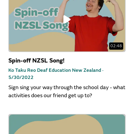
02:48
Spin-off NZSL Song!
Ko Taku Reo Deaf Education New Zealand ·
5/30/2022
Sign sing your way through the school day - what
activities does our friend get up to?