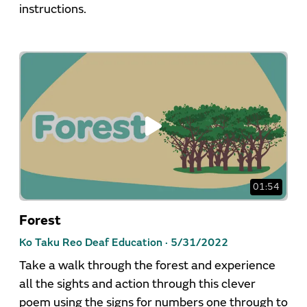
instructions.
01:54
Forest
Ko Taku Reo Deaf Education ·
5/31/2022
Take a walk through the forest and experience
all the sights and action through this clever
poem using the signs for numbers one through to