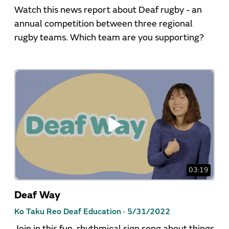
Watch this news report about Deaf rugby - an
annual competition between three regional
rugby teams. Which team are you supporting?
03:19
Deaf Way
Ko Taku Reo Deaf Education ·
5/31/2022
Join in this fun, rhythmical sign song about things