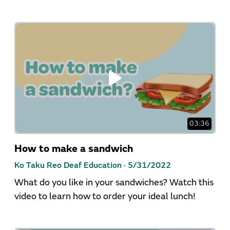
03:36
How to make a sandwich
Ko Taku Reo Deaf Education ·
5/31/2022
What do you like in your sandwiches? Watch this
video to learn how to order your ideal lunch!