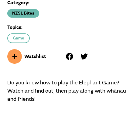
Category:
NZSL Bites
Topics:
Game
Watchlist
Do you know how to play the Elephant Game?
Watch and find out, then play along with whānau
and friends!