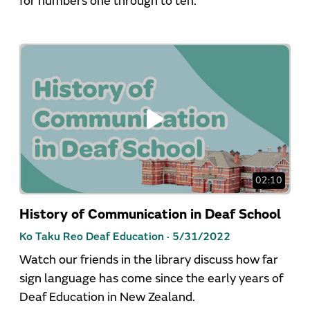
for numbers one through to ten.
02:10
History of Communication in Deaf School
Ko Taku Reo Deaf Education ·
5/31/2022
Watch our friends in the library discuss how far
sign language has come since the early years of
Deaf Education in New Zealand.