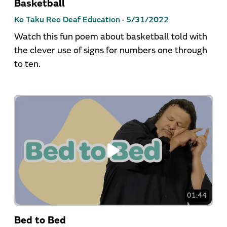
Basketball
Ko Taku Reo Deaf Education ·
5/31/2022
Watch this fun poem about basketball told with
the clever use of signs for numbers one through
to ten.
01:44
Bed to Bed