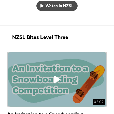
Watch in NZSL
NZSL Bites Level Three
02:02