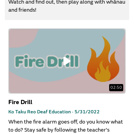
Watch and find out, then play along with whānau
and friends!
02:50
Fire Drill
Ko Taku Reo Deaf Education ·
5/31/2022
When the fire alarm goes off, do you know what
to do? Stay safe by following the teacher's