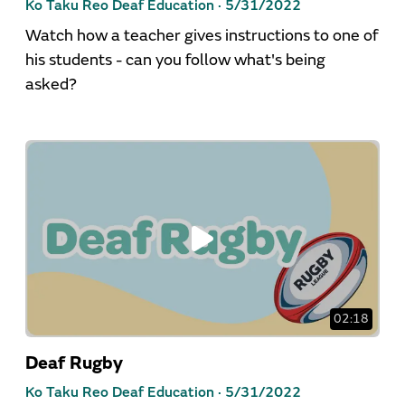
Ko Taku Reo Deaf Education ·
5/31/2022
Watch how a teacher gives instructions to one of
his students - can you follow what's being
asked?
02:18
Deaf Rugby
Ko Taku Reo Deaf Education ·
5/31/2022