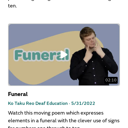
ten.
02:10
Funeral
Ko Taku Reo Deaf Education ·
5/31/2022
Watch this moving poem which expresses
elements in a funeral with the clever use of signs