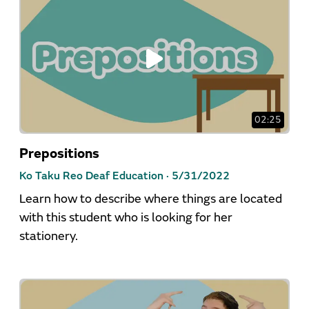
02:25
Prepositions
Ko Taku Reo Deaf Education ·
5/31/2022
Learn how to describe where things are located
with this student who is looking for her
stationery.