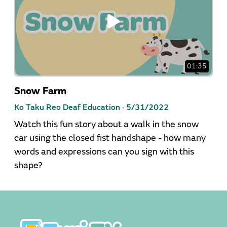
01:35
Snow Farm
Ko Taku Reo Deaf Education ·
5/31/2022
Watch this fun story about a walk in the snow
car using the closed fist handshape - how many
words and expressions can you sign with this
shape?