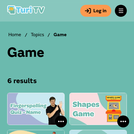
Log in
Home
/
Topics
/
Game
Game
6 results