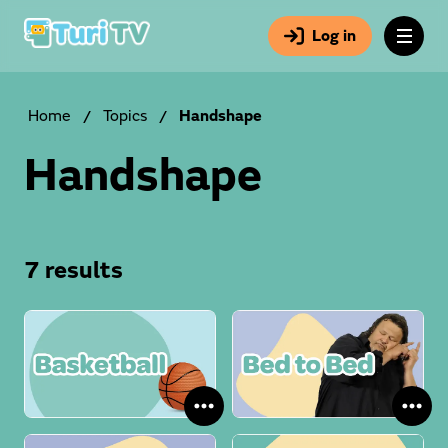
Log in
Home
/
Topics
/
Handshape
Handshape
7 results