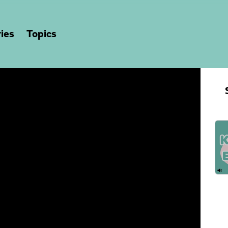
ies
Topics