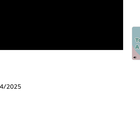
/4/2025