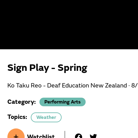
Sign Play - Spring
Ko Taku Reo - Deaf Education New Zealand ·
8
Category:
Performing Arts
Topics:
Weather
Watchlist