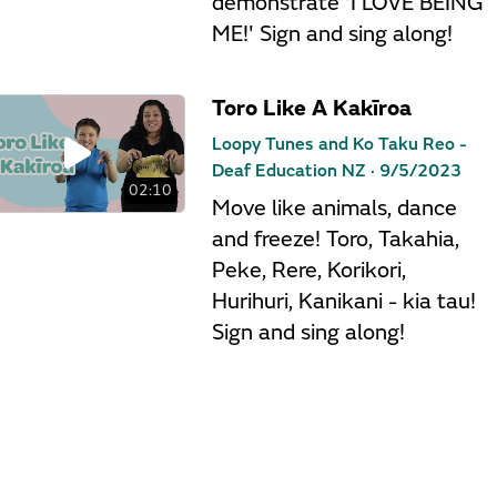
demonstrate 'I LOVE BEING
ME!' Sign and sing along!
Toro Like A Kakīroa
Loopy Tunes and Ko Taku Reo -
Deaf Education NZ ·
9/5/2023
02:10
Move like animals, dance
and freeze! Toro, Takahia,
Peke, Rere, Korikori,
Hurihuri, Kanikani - kia tau!
Sign and sing along!
Māori Animal Alphabet
Loopy Tunes and Ko Taku Reo -
Deaf Education NZ ·
9/5/2023
01:56