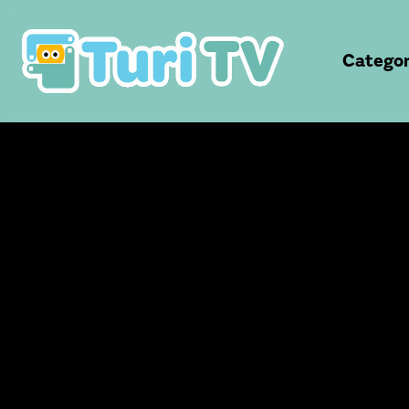
Categor