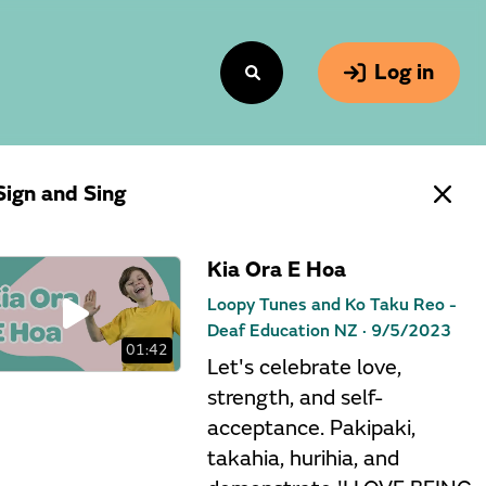
Log in
Sign and Sing
Kia Ora E Hoa
Loopy Tunes and Ko Taku Reo -
Deaf Education NZ ·
9/5/2023
01:42
Let's celebrate love,
strength, and self-
acceptance. Pakipaki,
takahia, hurihia, and