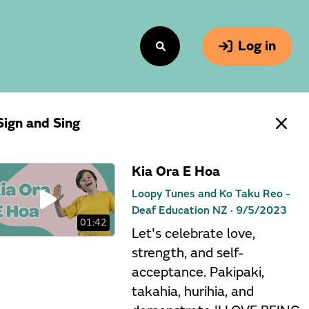
Log in
Sign and Sing
Kia Ora E Hoa
Loopy Tunes and Ko Taku Reo -
Deaf Education NZ ·
9/5/2023
01:42
Let's celebrate love,
strength, and self-
acceptance. Pakipaki,
takahia, hurihia, and