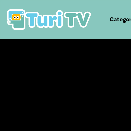
Categor