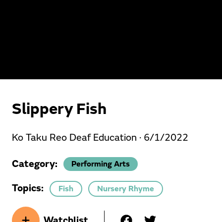
Slippery Fish
Ko Taku Reo Deaf Education ·
6/1/2022
Category:
Performing Arts
Topics:
Fish
Nursery Rhyme
Watchlist