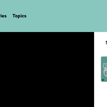
ies
Topics