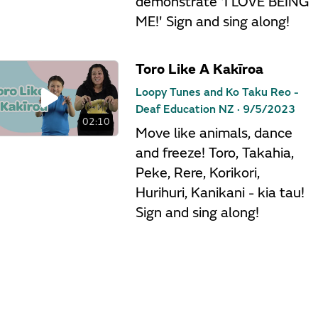
demonstrate 'I LOVE BEING
ME!' Sign and sing along!
Toro Like A Kakīroa
Loopy Tunes and Ko Taku Reo -
Deaf Education NZ ·
9/5/2023
02:10
Move like animals, dance
and freeze! Toro, Takahia,
Peke, Rere, Korikori,
Hurihuri, Kanikani - kia tau!
Sign and sing along!
Māori Animal Alphabet
Loopy Tunes and Ko Taku Reo -
Deaf Education NZ ·
9/5/2023
01:56