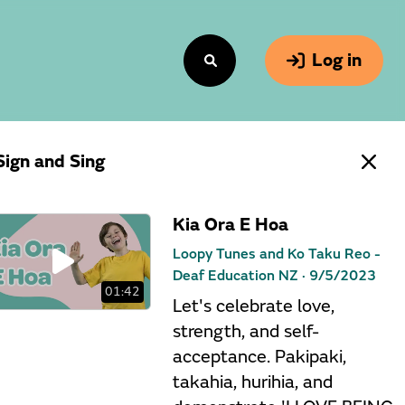
Log in
Sign and Sing
Kia Ora E Hoa
Loopy Tunes and Ko Taku Reo -
Deaf Education NZ ·
9/5/2023
01:42
Let's celebrate love,
strength, and self-
acceptance. Pakipaki,
takahia, hurihia, and